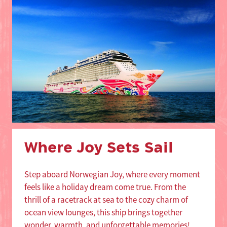
Where Joy Sets Sail
Step aboard Norwegian Joy, where every moment
feels like a holiday dream come true. From the
thrill of a racetrack at sea to the cozy charm of
ocean view lounges, this ship brings together
wonder, warmth, and unforgettable memories!