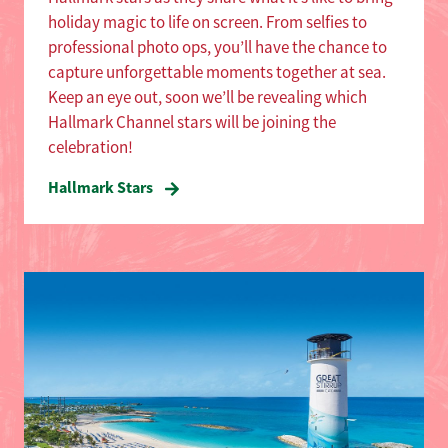
holiday magic to life on screen. From selfies to
professional photo ops, you’ll have the chance to
capture unforgettable moments together at sea.
Keep an eye out, soon we’ll be revealing which
Hallmark Channel stars will be joining the
celebration!
Hallmark Stars