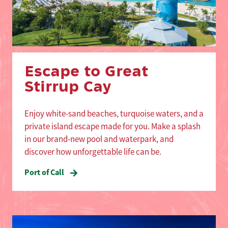
Escape to Great
Stirrup Cay
Enjoy white-sand beaches, turquoise waters, and a
private island escape made for you. Make a splash
in our brand-new pool and waterpark, and
discover how unforgettable life can be.
Port of Call