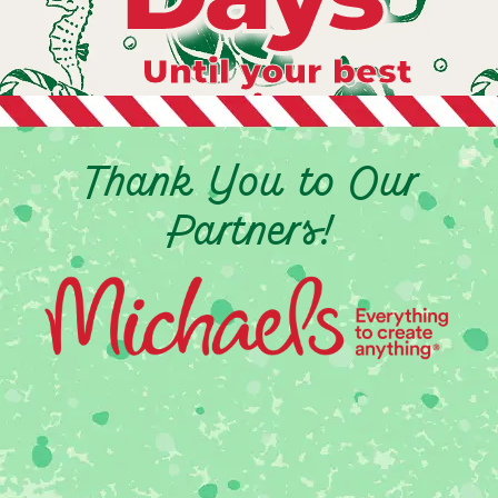
Until your best
vacation ever
Thank You to Our
Partners!