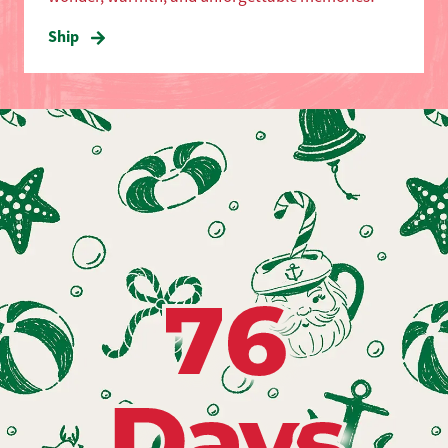
Ship
76
Days