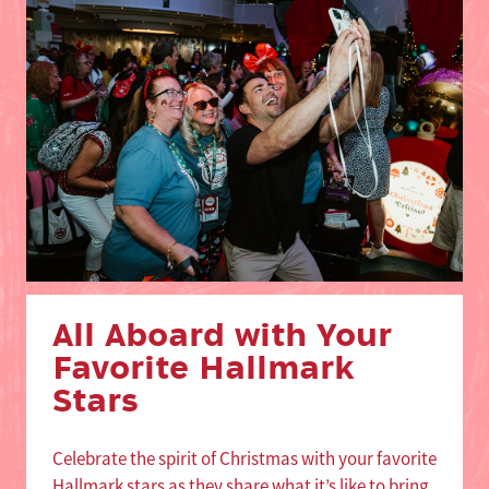
All Aboard with Your
Favorite Hallmark
Stars
Celebrate the spirit of Christmas with your favorite
Hallmark stars as they share what it’s like to bring