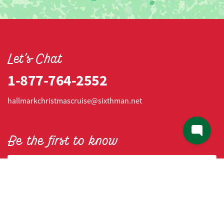
Let's Chat
1-877-764-2552
hallmarkchristmascruise@sixthman.net
Be the first to know
Email address
Mobile number