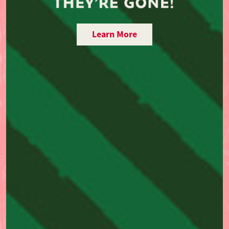
Learn More