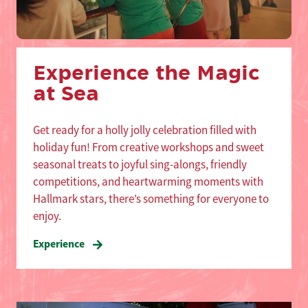
Experience the Magic
at Sea
Get ready for a holly jolly celebration filled with
holiday fun! From creative workshops and sweet
seasonal treats to joyful sing-alongs, friendly
competitions, and heartwarming moments with
Hallmark stars, there’s something for everyone to
enjoy.
Experience