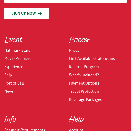
SIGN UP NOW
Event
Prices
Hallmark Stars
Prices
Movie Premiere
First Available Staterooms
Experience
Referral Program
Ship
What's Included?
Port of Call
Payment Options
News
Travel Protection
Beverage Packages
Info
Help
Passport Requirements
Account