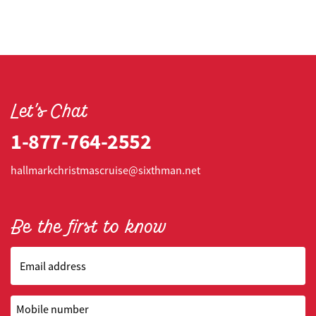
Let's Chat
1-877-764-2552
hallmarkchristmascruise@sixthman.net
Be the first to know
Email address
Mobile number