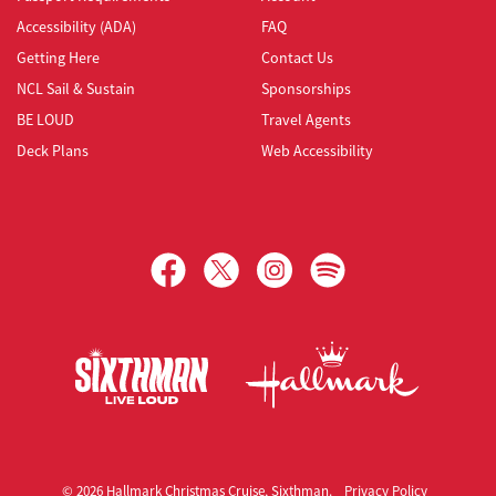
Accessibility (ADA)
FAQ
Getting Here
Contact Us
NCL Sail & Sustain
Sponsorships
BE LOUD
Travel Agents
Deck Plans
Web Accessibility
Hallmark Christmas Cruise
© 2026 Hallmark Christmas Cruise, Sixthman.
Privacy Policy