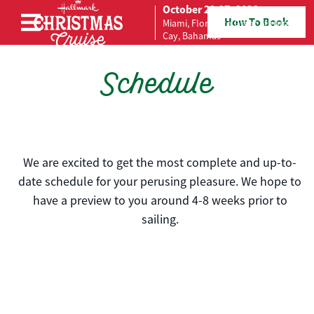
October 23-27, 2026
How To Book
Miami, Florida to Great Stirrup
Skip to content
Cay, Bahamas
Schedule
We are excited to get the most complete and up-to-
date schedule for your perusing pleasure. We hope to
have a preview to you around 4-8 weeks prior to
sailing.