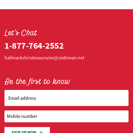
Let's Chat
1-877-764-2552
hallmarkchristmascruise@sixthman.net
Be the first to know
Email address
Mobile number
SIGN UP NOW