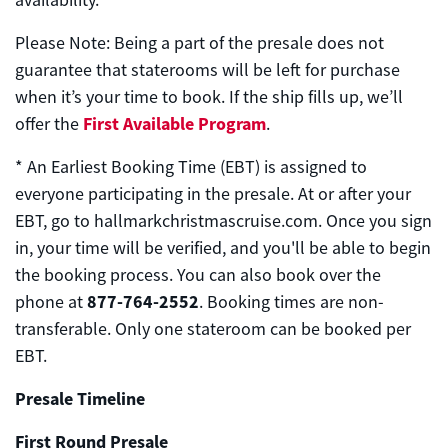
availability.
Please Note: Being a part of the presale does not
guarantee that staterooms will be left for purchase
when it’s your time to book. If the ship fills up, we’ll
First Available Program
offer the
.
*
An Earliest Booking Time (EBT) is assigned to
everyone participating in the presale. At or after your
EBT, go
to hallmarkchristmascruise.com.
Once you sign
in, your time will be verified, and you'll be able to begin
the booking process. You can also book over the
877-764-2552
phone at
. Booking times are non-
transferable. Only one stateroom can be booked per
EBT.
Presale Timeline
First Round Presale