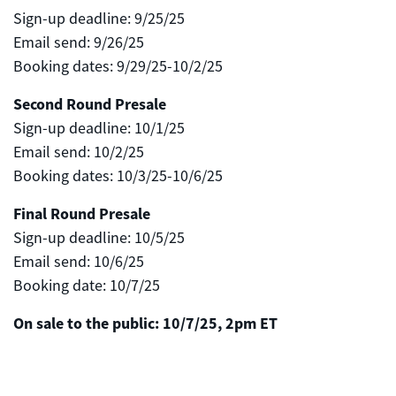
Sign-up deadline: 9/25/25
Email send: 9/26/25
Booking dates: 9/29/25-10/2/25
Second Round Presale
Sign-up deadline: 10/1/25
Email send: 10/2/25
Booking dates: 10/3/25-10/6/25
Final Round Presale
Sign-up deadline: 10/5/25
Email send: 10/6/25
Booking date: 10/7/25
On sale to the public: 10/7/25, 2pm ET