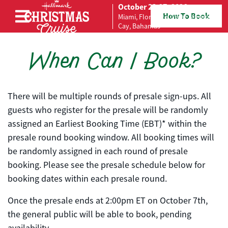
October 23-27, 2026
How To Book
Miami, Florida to Great Stirrup
Skip to content
Cay, Bahamas
When Can I Book?
There will be multiple rounds of presale sign-ups. All
guests who register for the presale will be randomly
assigned an Earliest Booking Time (EBT)* within the
presale round booking window. All booking times will
be randomly assigned in each round of presale
booking. Please see the presale schedule below for
booking dates within each presale round.
Once the presale ends at 2:00pm ET on October 7th,
the general public will be able to book, pending