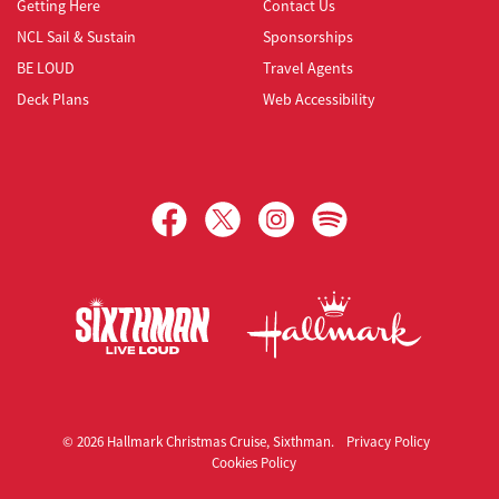
Getting Here
Contact Us
NCL Sail & Sustain
Sponsorships
BE LOUD
Travel Agents
Deck Plans
Web Accessibility
Hallmark Christmas Cruise
© 2026 Hallmark Christmas Cruise, Sixthman.
Privacy Policy
Cookies Policy