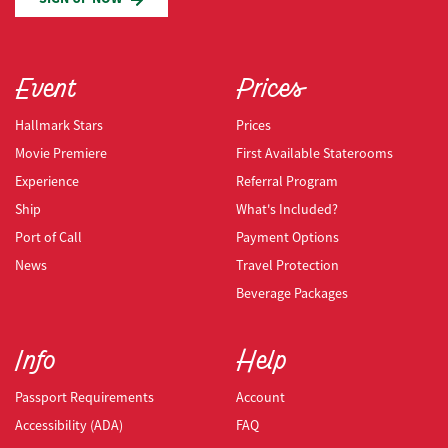
Event
Prices
Hallmark Stars
Prices
Movie Premiere
First Available Staterooms
Experience
Referral Program
Ship
What's Included?
Port of Call
Payment Options
News
Travel Protection
Beverage Packages
Info
Help
Passport Requirements
Account
Accessibility (ADA)
FAQ