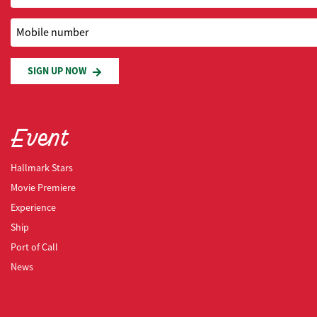
Mobile number
SIGN UP NOW
Event
Hallmark Stars
Movie Premiere
Experience
Ship
Port of Call
News