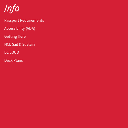
Info
Passport Requirements
Accessibility (ADA)
Getting Here
NCL Sail & Sustain
BE LOUD
Deck Plans