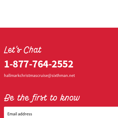
Let's Chat
1-877-764-2552
hallmarkchristmascruise@sixthman.net
Be the first to know
Email address