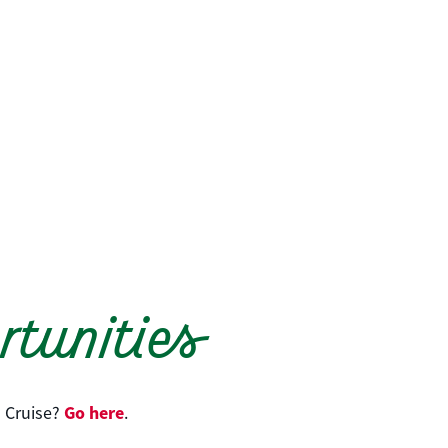
tunities
Go here
 Cruise?
.