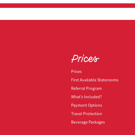
Prices
Prices
First Available Staterooms
Referral Program
What's Included?
Payment Options
Travel Protection
Beverage Packages