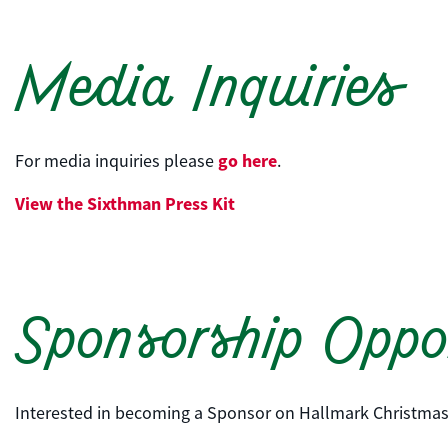
Media Inquiries
go here
For media inquiries please
.
View the
Sixthman
Press Kit
Sponsorship Oppor
Interested in becoming a Sponsor on Hallmark Christmas