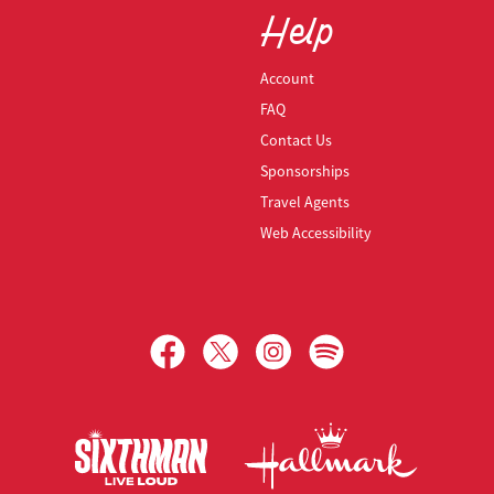
Help
Account
FAQ
Contact Us
Sponsorships
Travel Agents
Web Accessibility