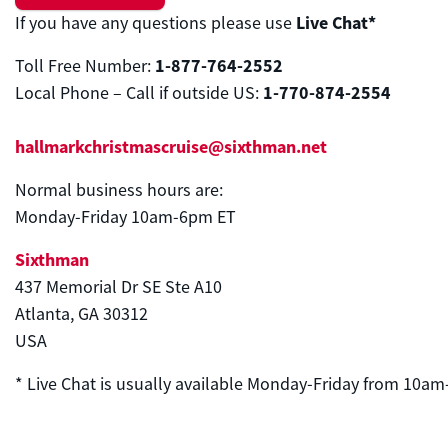
Live Chat*
If you have any questions please use
1-877-764-2552
Toll Free Number:
1-770-874-2554
Local Phone – Call if outside US:
hallmarkchristmascruise@sixthman.net
Normal business hours are:
Monday-Friday
10am
-6pm ET
Sixthman
437 Memorial Dr SE Ste A10
Atlanta, GA 30312
USA
* Live Chat is usually available Monday-Friday from
10am