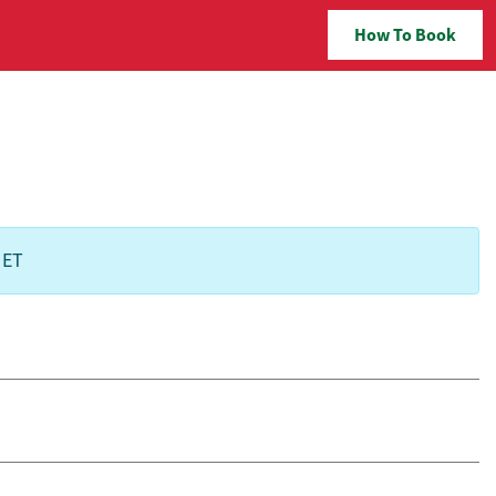
How To Book
 ET