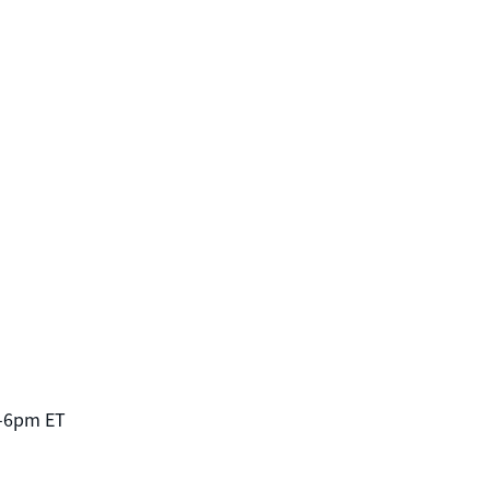
-6pm ET