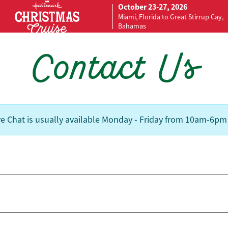
October 23-27, 2026
Miami, Florida to Great Stirrup Cay,
Bahamas
Contact Us
ve Chat is usually available Monday - Friday from 10am-6pm