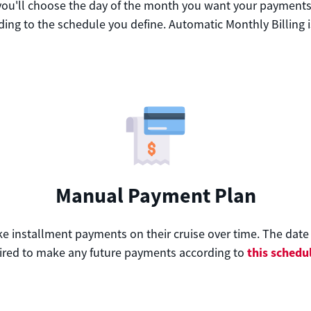
 you'll choose the day of the month you want your payments t
ing to the schedule you define. Automatic Monthly Billing i
Manual Payment Plan
nstallment payments on their cruise over time. The date th
this schedu
red to make any future payments according to