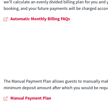
we'll calculate an evenly divided billing plan for you and
booking, and your future payments will be charged accord
Automatic Monthly Billing FAQs
The Manual Payment Plan allows guests to manually make i
minimum deposit amount after which you would be requi
Manual Payment Plan