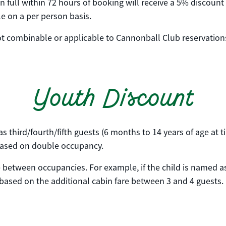
full within 72 hours of booking will receive a 5% discount o
ble on a per person basis.
 not combinable or applicable to Cannonball Club reservation
Youth Discount
s third/fourth/fifth guests (6 months to 14 years of age at 
s based on double occupancy.
e between occupancies. For example, if the child is named as
 based on the additional cabin fare between 3 and 4 guests.