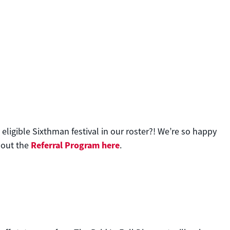
eligible Sixthman festival in our roster?! We’re so happy
Referral Program here
bout the
.