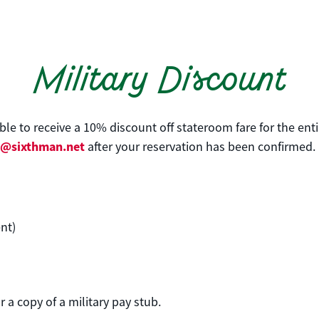
Military Discount
gible to receive a 10% discount off stateroom fare for the en
e@sixthman.net
after your reservation has been confirmed.
nt)
)
 a copy of a military pay stub.