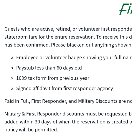
Fi
Guests who are active, retired, or volunteer first respond
stateroom fare for the entire reservation. To receive this
has been confirmed. Please blacken out anything showing 
Employee or volunteer badge showing your full na
Paystub less than 60 days old
1099 tax form from previous year
Signed affidavit from first responder agency
Paid in Full, First Responder, and Military Discounts are
Military & First Responder discounts must be requested by
added within 30 days of when the reservation is created or
policy will be permitted.