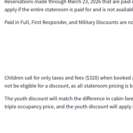
Reservations made through March 23, 2026 that are paid in 
apply if the entire stateroom is paid for and is not availa
Paid in Full, First Responder, and Military Discounts are
Children sail for only taxes and fees ($320) when booked a
not be eligible for a discount, as all stateroom pricing i
The youth discount will match the difference in cabin far
triple occupancy price, and the youth discount will apply