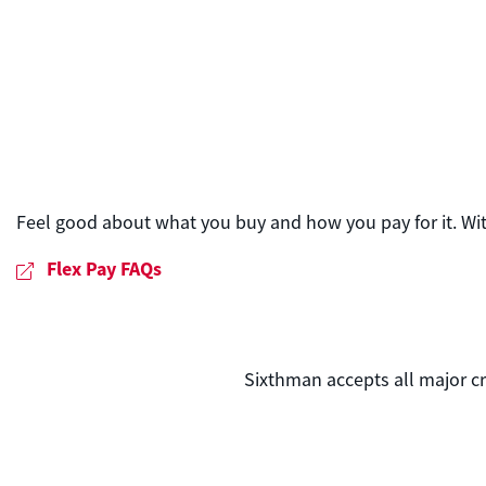
Feel good about what you buy and how you pay for it. Wi
Flex Pay FAQs
Sixthman accepts all major cr