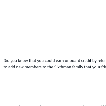
Did you know that you could earn onboard credit by referr
to add new members to the Sixthman family that your frie