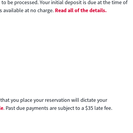
o be processed. Your initial deposit is due at the time of
Read all of the details.
s available at no charge.
at you place your reservation will dictate your
le
. Past due payments are subject to a $35 late fee.