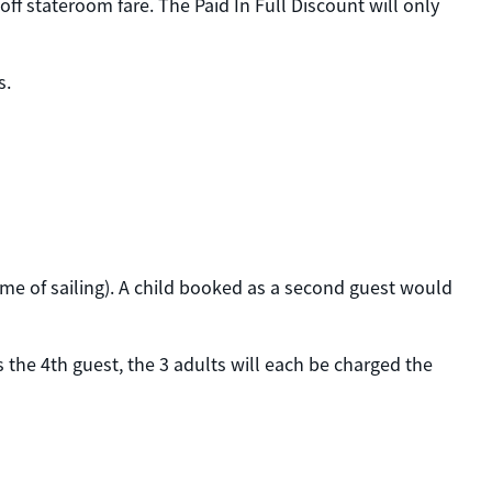
ff stateroom fare. The Paid In Full Discount will only
s.
time of sailing). A child booked as a second guest would
 the 4th guest, the 3 adults will each be charged the