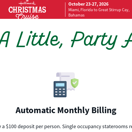
October 23-27, 2026
Miami, Florida to Great Stirrup Cay,
Bahamas
 Little, Party 
Automatic Monthly Billing
nly a $100 deposit per person. Single occupancy staterooms