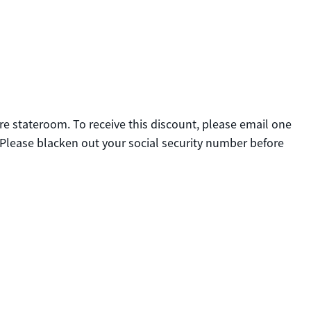
tire stateroom. To receive this discount, please email one
 Please blacken out your social security number before