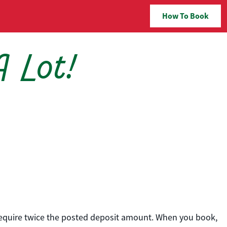
How To Book
A Lot!
 require twice the posted deposit amount. When you book,