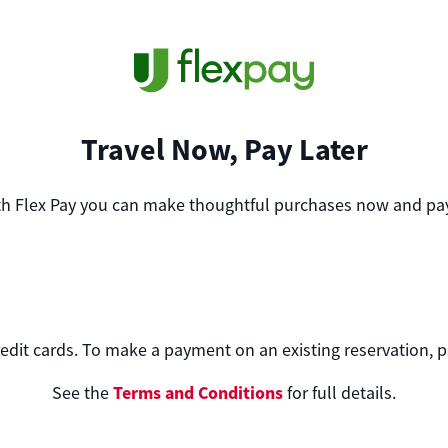
Travel Now, Pay Later
th Flex Pay you can make thoughtful purchases now and pay
edit cards. To make a payment on an existing reservation, 
Terms and Conditions
See the
for full details.