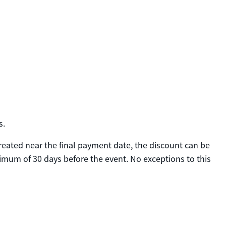
s.
created near the final payment date, the discount can be
nimum of 30 days before the event. No exceptions to this