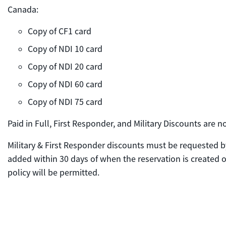
Canada:
Copy of CF1 card
Copy of NDI 10 card
Copy of NDI 20 card
Copy of NDI 60 card
Copy of NDI 75 card
Paid in Full, First Responder, and Military Discounts are
Military & First Responder discounts must be requested by
added within 30 days of when the reservation is created or
policy will be permitted.