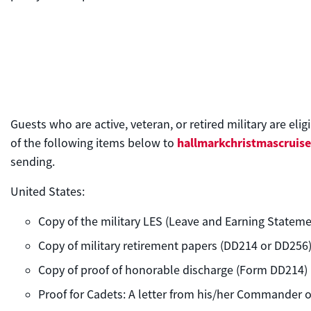
Guests who are active, veteran, or retired military are eli
hallmarkchristmascruis
of the following items below to
sending.
United States:
Copy of the military LES (Leave and Earning Stateme
Copy of military retirement papers (DD214 or DD256
Copy of proof of honorable discharge (Form DD214)
Proof for Cadets: A letter from his/her Commander or