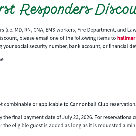
rst Responders Disco
ers (i.e. MD, RN, CNA, EMS workers, Fire Department, and Law
hallmar
 discount, please email one of the following items to
your social security number, bank account, or financial det
me
 not combinable or applicable to Cannonball Club reservation
 the final payment date of July 23, 2026. For reservations 
 the eligible guest is added as long as it is requested a mi