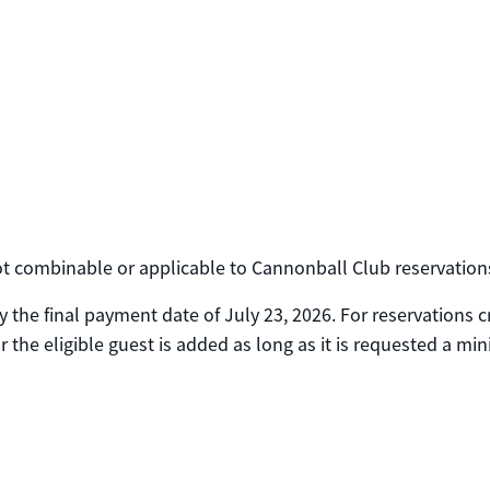
 not combinable or applicable to Cannonball Club reservation
 the final payment date of July 23, 2026. For reservations 
 the eligible guest is added as long as it is requested a mi