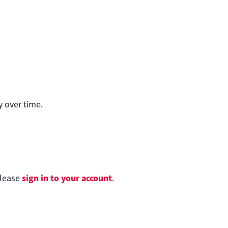
 over time.
sign in to your account
please
.