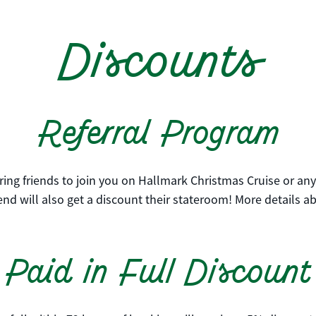
Discounts
Referral Program
ing friends to join you on Hallmark Christmas Cruise or any 
nd will also get a discount their stateroom! More details a
Paid in Full Discount