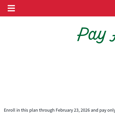
Skip to content
Pay A
Enroll in this plan through February 23, 2026 and pay o