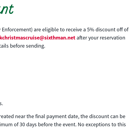
unt
 Enforcement) are eligible to receive a 5% discount off of
kchristmascruise@sixthman.net
after your reservation
ails before sending.
s.
created near the final payment date, the discount can be
nimum of 30 days before the event. No exceptions to this