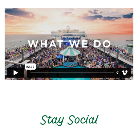
Stay Social