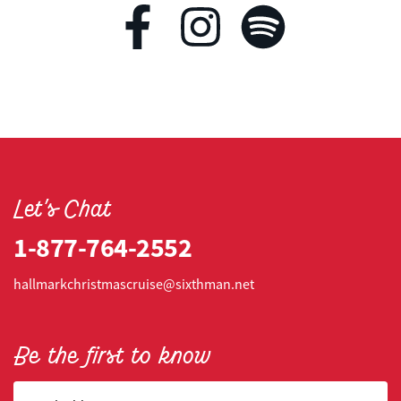
Let's Chat
1-877-764-2552
hallmarkchristmascruise@sixthman.net
Be the first to know