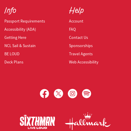
Info
Help
Passport Requirements
Account
Accessibility (ADA)
FAQ
Getting Here
Contact Us
NCL Sail & Sustain
Sponsorships
BE LOUD
Travel Agents
Deck Plans
Web Accessibility