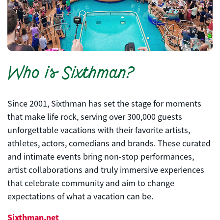
Who is Sixthman?
Since 2001, Sixthman has set the stage for moments
that make life rock, serving over 300,000 guests
unforgettable vacations with their favorite artists,
athletes, actors, comedians and brands. These curated
and intimate events bring non-stop performances,
artist collaborations and truly immersive experiences
that celebrate community and aim to change
expectations of what a vacation can be.
Sixthman.net