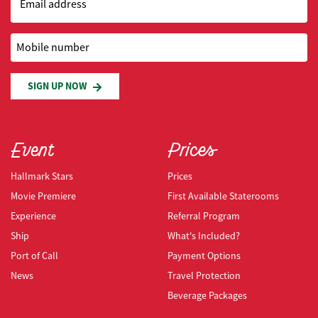
Email address
Mobile number
SIGN UP NOW
Event
Prices
Hallmark Stars
Prices
Movie Premiere
First Available Staterooms
Experience
Referral Program
Ship
What's Included?
Port of Call
Payment Options
News
Travel Protection
Beverage Packages